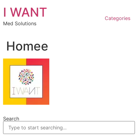
Skip
I WANT
to
content
Categories
Med Solutions
Homee
Search