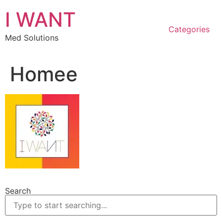
Skip
I WANT
to
content
Categories
Med Solutions
Homee
Search