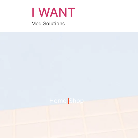
I WANT
Med Solutions
Home
Shop