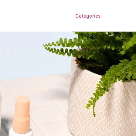
Categories