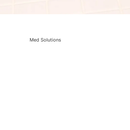
Med Solutions