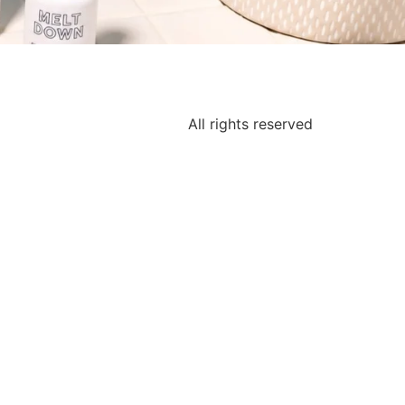
All rights reserved